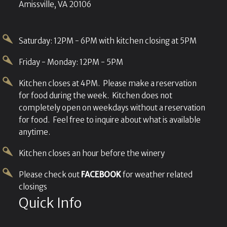
Amissville, VA 20106
Saturday: 12PM - 6PM with kitchen closing at 5PM
Friday - Monday: 12PM - 5PM
Kitchen closes at 4PM. Please make a reservation
for food during the week. Kitchen does not
completely open on weekdays without a reservation
for food. Feel free to inquire about what is available
anytime.
Kitchen closes an hour before the winery
Please check out
FACEBOOK
for weather related
closings
Quick Info