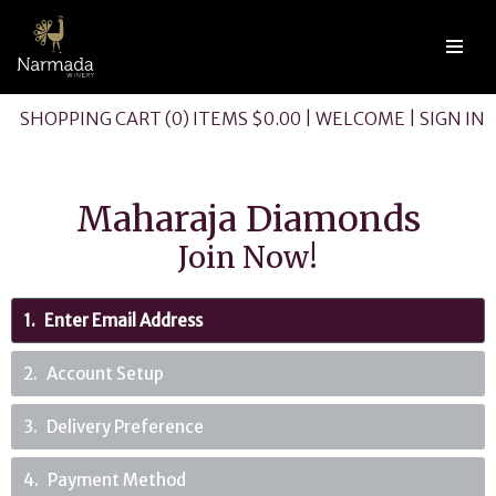
SHOPPING CART (0) ITEMS $0.00
|
WELCOME
|
SIGN IN
Maharaja Diamonds
Join Now!
1
Enter Email Address
2
Account Setup
3
Delivery Preference
4
Payment Method