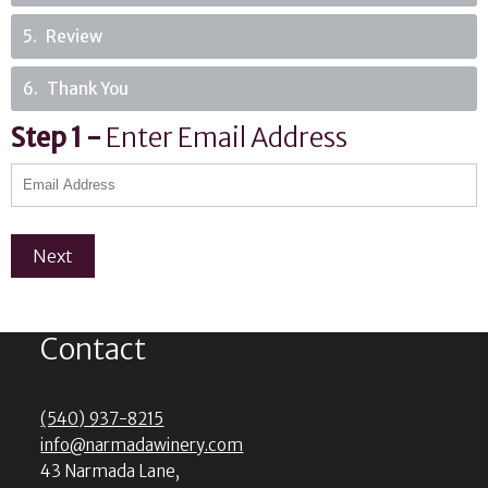
5
Review
6
Thank You
Step
1
-
Enter Email Address
Next
Contact
(540) 937-8215
info@narmadawinery.com
43 Narmada Lane,